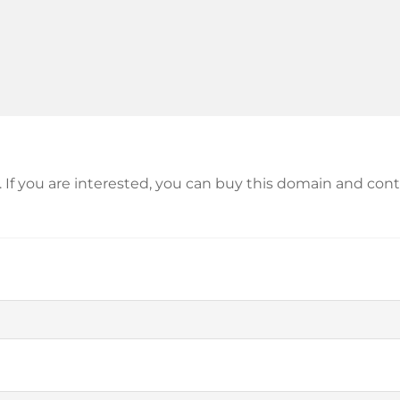
le. If you are interested, you can buy this domain and c