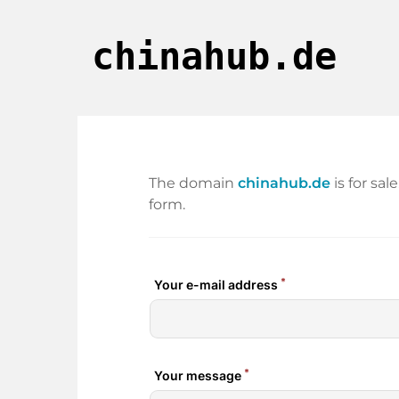
chinahub.de
The domain
chinahub.de
is for sa
form.