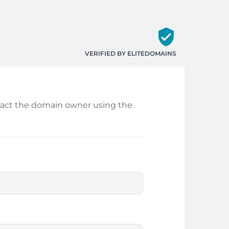
verified_user
VERIFIED BY ELITEDOMAINS
ontact the domain owner using the